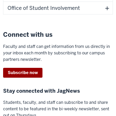
Office of Student Involvement
Connect with us
Faculty and staff can get information from us directly in
your inbox each month by subscribing to our campus
partners newsletter.
Subscribe now
Stay connected with JagNews
Students, faculty, and staff can subscribe to and share
content to be featured in the bi-weekly newsletter, sent
out on Thursdays.