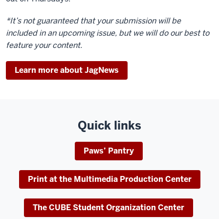
*It’s not guaranteed that your submission will be
included in an upcoming issue, but we will do our best to
feature your content.
Learn more about JagNews
Quick links
Paws’ Pantry
Print at the Multimedia Production Center
The CUBE Student Organization Center