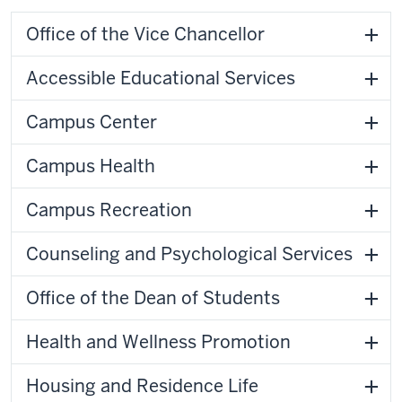
Office of the Vice Chancellor
Accessible Educational Services
Campus Center
Campus Health
Campus Recreation
Counseling and Psychological Services
Office of the Dean of Students
Health and Wellness Promotion
Housing and Residence Life