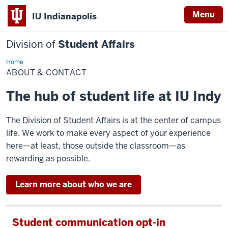
Menu
IU Indianapolis
Division of
Student Affairs
Home
About
&
ABOUT & CONTACT
Contact
The hub of student life at IU Indy
The Division of Student Affairs is at the center of campus
life. We work to make every aspect of your experience
here—at least, those outside the classroom—as
rewarding as possible.
Learn more about who we are
Student communication opt-in