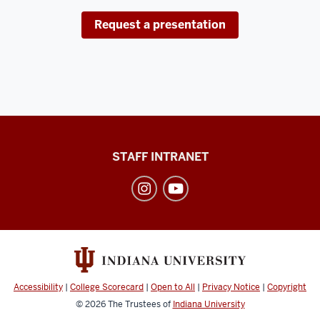
Request a presentation
Division
STAFF INTRANET
of
Student
Affairs
social
media
channels
Accessibility
|
College Scorecard
|
Open to All
|
Privacy Notice
|
Copyright
© 2026
The Trustees of
Indiana University