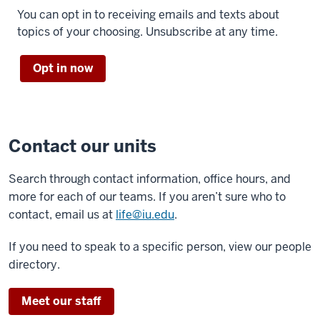
You can opt in to receiving emails and texts about
topics of your choosing. Unsubscribe at any time.
Opt in now
Contact our units
Search through contact information, office hours, and
more for each of our teams. If you aren’t sure who to
contact, email us at
life@iu.edu
.
If you need to speak to a specific person, view our people
directory.
Meet our staff