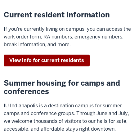
Current resident information
If you’re currently living on campus, you can access the
work order form, RA numbers, emergency numbers,
break information, and more.
View info for current residents
Summer housing for camps and
conferences
IU Indianapolis is a destination campus for summer
camps and conference groups. Through June and July,
we welcome thousands of visitors to our halls for safe,
accessible, and affordable stays right downtown.