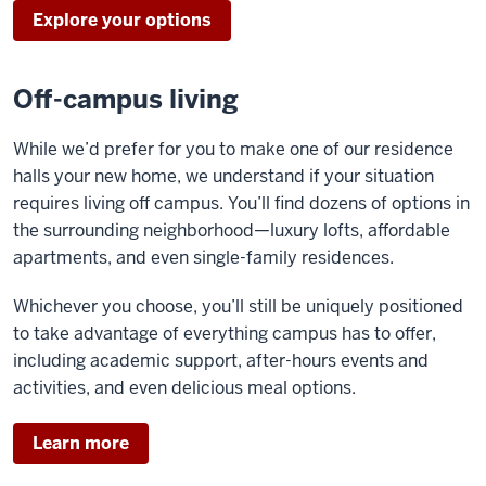
Explore your options
Off-campus living
While we’d prefer for you to make one of our residence
halls your new home, we understand if your situation
requires living off campus. You’ll find dozens of options in
the surrounding neighborhood—luxury lofts, affordable
apartments, and even single-family residences.
Whichever you choose, you’ll still be uniquely positioned
to take advantage of everything campus has to offer,
including academic support, after-hours events and
activities, and even delicious meal options.
Learn more