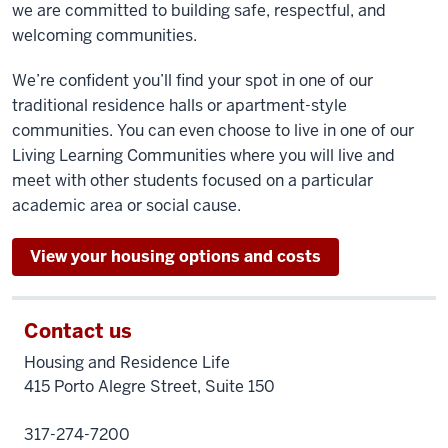
we are committed to building safe, respectful, and
welcoming communities.
We’re confident you’ll find your spot in one of our
traditional residence halls or apartment-style
communities. You can even choose to live in one of our
Living Learning Communities where you will live and
meet with other students focused on a particular
academic area or social cause.
View your housing options and costs
Contact us
Housing and Residence Life
415 Porto Alegre Street, Suite 150
317-274-7200