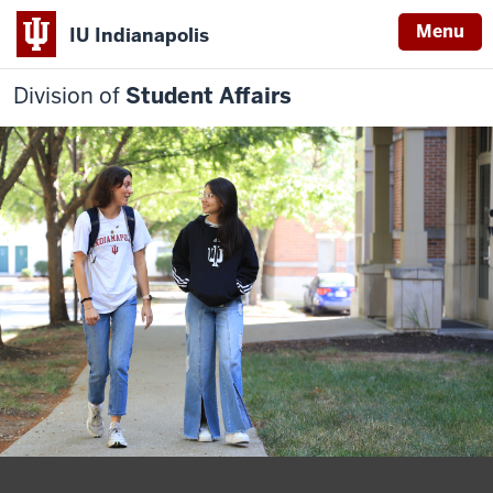
Menu
IU Indianapolis
Division of
Student Affairs