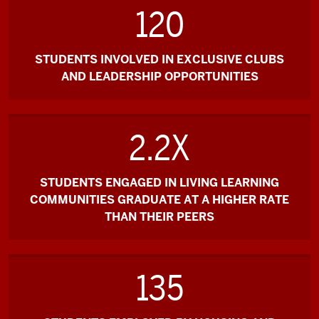
120
STUDENTS INVOLVED IN EXCLUSIVE CLUBS
AND LEADERSHIP OPPORTUNITIES
2.2X
STUDENTS ENGAGED IN LIVING LEARNING
COMMUNITIES GRADUATE AT A HIGHER RATE
THAN THEIR PEERS
135