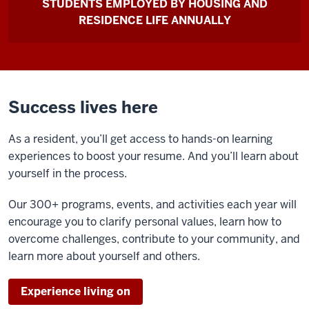
STUDENTS EMPLOYED BY HOUSING AND
RESIDENCE LIFE ANNUALLY
Success lives here
As a resident, you’ll get access to hands-on learning
experiences to boost your resume. And you’ll learn about
yourself in the process.
Our 300+ programs, events, and activities each year will
encourage you to clarify personal values, learn how to
overcome challenges, contribute to your community, and
learn more about yourself and others.
Experience living on