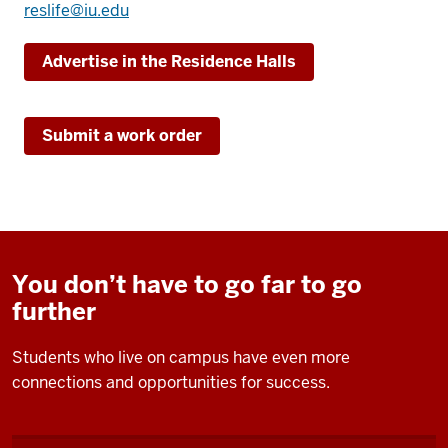
reslife@iu.edu
Advertise in the Residence Halls
Submit a work order
You don’t have to go far to go
further
Students who live on campus have even more
connections and opportunities for success.