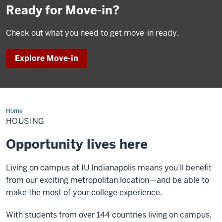
Ready for Move-in?
Check out what you need to get move-in ready.
Explore Move-in
Home
Housing
HOUSING
Opportunity lives here
Living on campus at IU Indianapolis means you’ll benefit
from our exciting metropolitan location—and be able to
make the most of your college experience.
With students from over 144 countries living on campus,