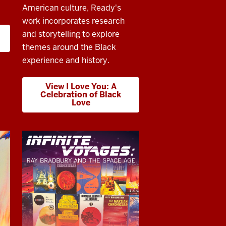
American culture, Ready's
work incorporates research
and storytelling to explore
themes around the Black
experience and history.
View I Love You: A
Celebration of Black
Love