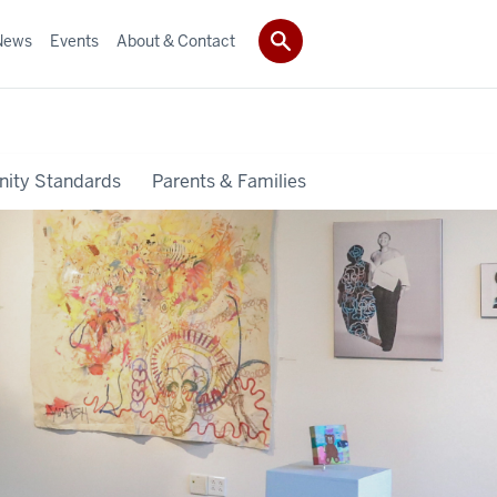
News
Events
About & Contact
ity Standards
Parents & Families