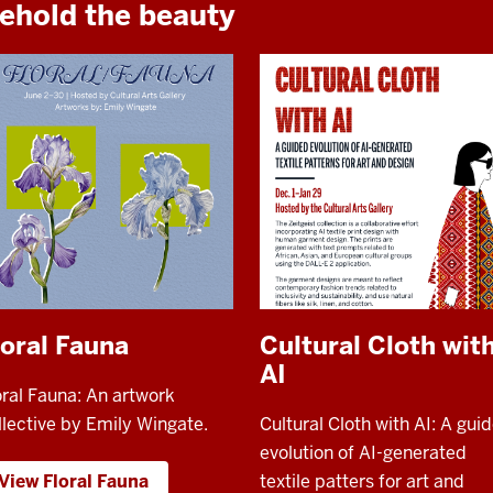
ehold the beauty
loral Fauna
Cultural Cloth wit
AI
oral Fauna: An artwork
llective by Emily Wingate.
Cultural Cloth with AI: A gui
evolution of AI-generated
View Floral Fauna
textile patters for art and