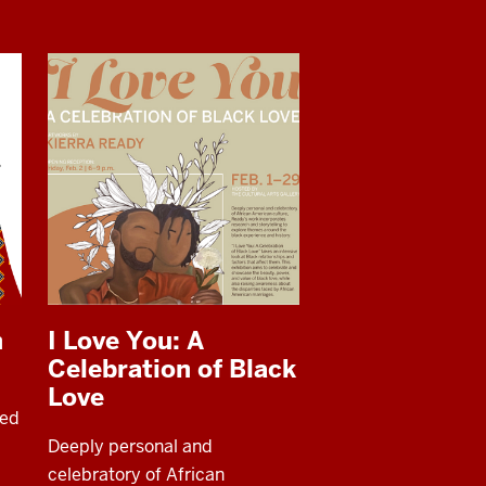
h
I Love You: A
Celebration of Black
Love
ded
Deeply personal and
celebratory of African