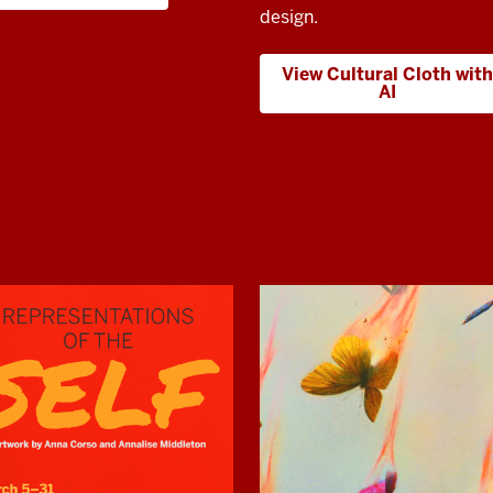
design.
View Cultural Cloth with
AI