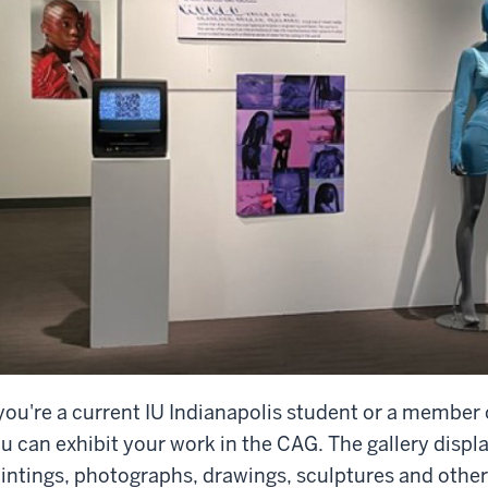
 you're a current IU Indianapolis student or a membe
u can exhibit your work in the CAG. The gallery disp
intings, photographs, drawings, sculptures and other