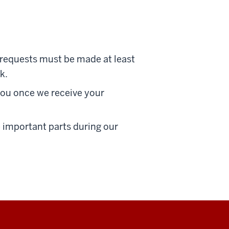
n requests must be made at least
k.
you once we receive your
he important parts during our