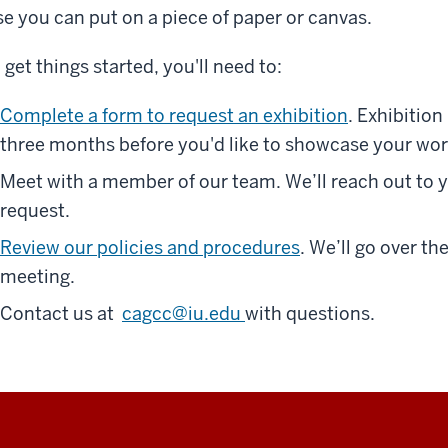
se you can put on a piece of paper or canvas.
 get things started, you'll need to:
Complete a form to request an exhibition
. Exhibitio
three months before you'd like to showcase your wor
Meet with a member of our team. We’ll reach out to 
request.
Review our policies and procedures
. We’ll go over t
meeting.
Contact us at
cagcc@iu.edu
with questions.