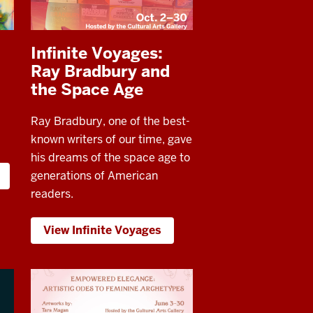
Infinite Voyages:
Ray Bradbury and
the Space Age
Ray Bradbury, one of the best-
known writers of our time, gave
his dreams of the space age to
generations of American
readers.
View Infinite Voyages