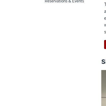
Reservations & Events
S