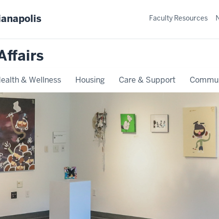
ianapolis
Faculty Resources
Affairs
ealth & Wellness
Housing
Care & Support
Commun