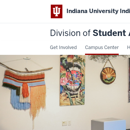
Indiana University Ind
Division of
Student 
Get Involved
Campus Center
H