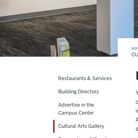
Ho
Art
CU
Gal
Restaurants & Services
Building Directory
Advertise in the
Campus Center
Cultural Arts Gallery