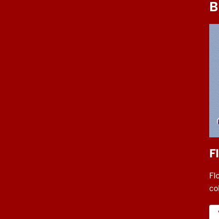
B
F
Fl
co