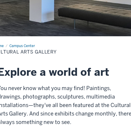
me
Cultural
Campus Center
s
LTURAL ARTS GALLERY
lery
Explore a world of art
You never know what you may find! Paintings,
drawings, photographs, sculptures, multimedia
installations—they've all been featured at the Cultural
Arts Gallery. And since exhibits change monthly, there
always something new to see.