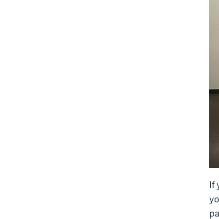
If
yo
pa