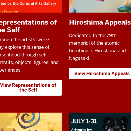
epresentations of
Hiroshima Appeals
he Self
Dedicated to the 79th
rough the artists’ works,
memorial of the atomic
ey explore this sense of
bombing in Hiroshima and
rsonhood through self-
Nagasaki.
rtraits, objects, figures, and
periences.
View Hiroshima Appeals
View Representations of
the Self