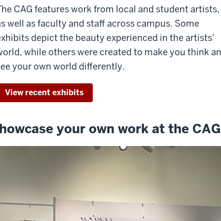
The CAG features work from local and student artists,
as well as faculty and staff across campus. Some
exhibits depict the beauty experienced in the artists'
world, while others were created to make you think a
see your own world differently.
View recent exhibits
howcase your own work at the CAG