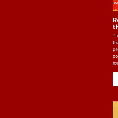
R
t
Th
th
pe
po
ex