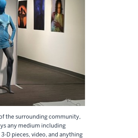
r of the surrounding community,
lays any medium including
 3-D pieces, video, and anything