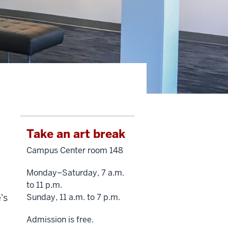
Take an art break
Campus Center room 148
Monday–Saturday, 7 a.m.
to 11 p.m.
's
Sunday, 11 a.m. to 7 p.m.
Admission is free.