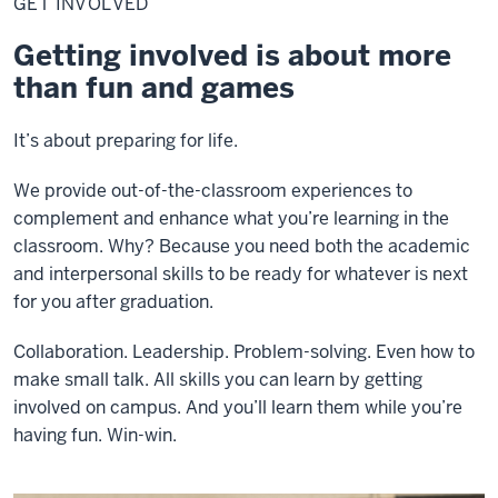
GET INVOLVED
Getting involved is about more
than fun and games
It’s about preparing for life.
We provide out-of-the-classroom experiences to
complement and enhance what you’re learning in the
classroom. Why? Because you need both the academic
and interpersonal skills to be ready for whatever is next
for you after graduation.
Collaboration. Leadership. Problem-solving. Even how to
make small talk. All skills you can learn by getting
involved on campus. And you’ll learn them while you’re
having fun. Win-win.