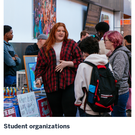
Student organizations