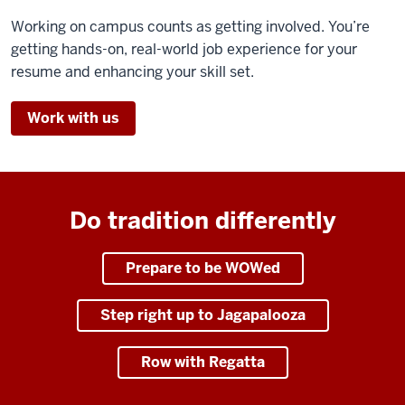
Working on campus counts as getting involved. You’re
getting hands-on, real-world job experience for your
resume and enhancing your skill set.
Work with us
Do tradition differently
Prepare to be WOWed
Step right up to Jagapalooza
Row with Regatta