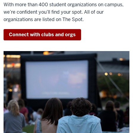
With more than 400 student organizations on campus,
we’re confident you’ll find your spot. All of our
organizations are listed on The Spot.
Connect with clubs and orgs