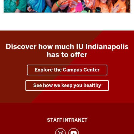
Discover how much IU Indianapolis
has to offer
Explore the Campus Center
See how we keep you healthy
Division
STAFF INTRANET
of