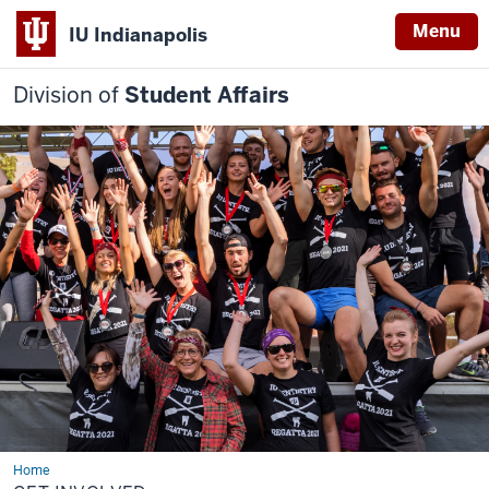
Menu
IU Indianapolis
Division of
Student Affairs
Home
Get
Involved