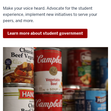
Make your voice heard. Advocate for the student
experience, implement new initiatives to serve your
peers, and more.
Learn more about student government