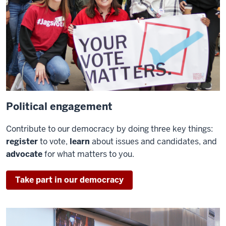
Political engagement
Contribute to our democracy by doing three key things:
register
to vote,
learn
about issues and candidates, and
advocate
for what matters to you.
Take part in our democracy