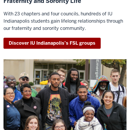
Fraternity and Sorority Life
With 23 chapters and four councils, hundreds of IU
Indianapolis students gain lifelong relationships through
our fraternity and sorority community.
Discover IU Indianapolis’s FSL groups