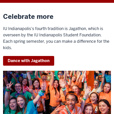
Celebrate more
IU Indianapolis’s fourth tradition is Jagathon, which is
overseen by the IU Indianapolis Student Foundation.
Each spring semester, you can make a difference for the
kids.
Dance with Jagathon