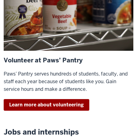
Volunteer at Paws’ Pantry
Paws’ Pantry serves hundreds of students, faculty, and
staff each year because of students like you. Gain
service hours and make a difference.
Learn more about volunteering
Jobs and internships