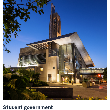
Student government