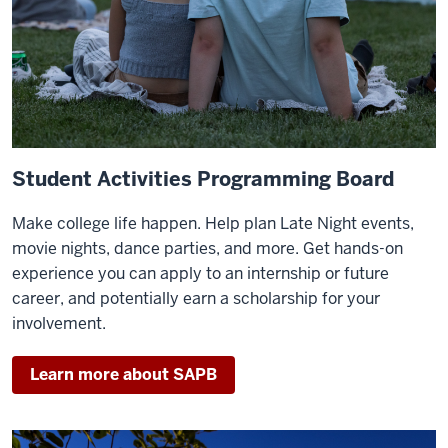
Student Activities Programming Board
Make college life happen. Help plan Late Night events,
movie nights, dance parties, and more. Get hands-on
experience you can apply to an internship or future
career, and potentially earn a scholarship for your
involvement.
Learn more about SAPB