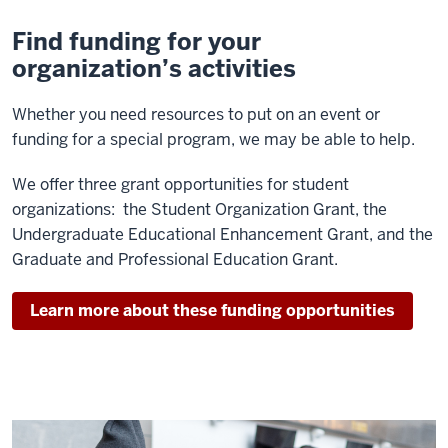
Find funding for your
organization’s activities
Whether you need resources to put on an event or
funding for a special program, we may be able to help.
We offer three grant opportunities for student
organizations: the Student Organization Grant, the
Undergraduate Educational Enhancement Grant, and the
Graduate and Professional Education Grant.
Learn more about these funding opportunities