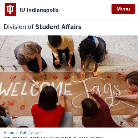
Menu
IU Indianapolis
Division of
Student Affairs
Home
Student
Get Involved
Organizations