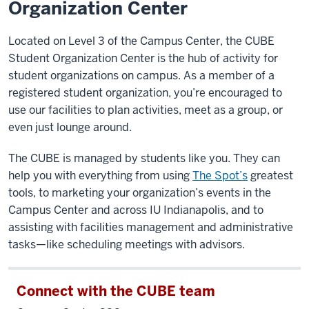
Organization Center
Located on Level 3 of the Campus Center, the CUBE
Student Organization Center is the hub of activity for
student organizations on campus. As a member of a
registered student organization, you’re encouraged to
use our facilities to plan activities, meet as a group, or
even just lounge around.
The CUBE is managed by students like you. They can
help you with everything from using
The Spot’s
greatest
tools, to marketing your organization’s events in the
Campus Center and across IU Indianapolis, and to
assisting with facilities management and administrative
tasks—like scheduling meetings with advisors.
Connect with the CUBE team