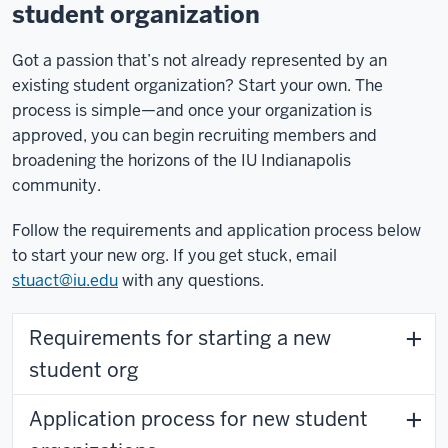
student organization
Got a passion that’s not already represented by an
existing student organization? Start your own. The
process is simple—and once your organization is
approved, you can begin recruiting members and
broadening the horizons of the IU Indianapolis
community.
Follow the requirements and application process below
to start your new org. If you get stuck, email
stuact@iu.edu
with any questions.
Requirements for starting a new
student org
Application process for new student