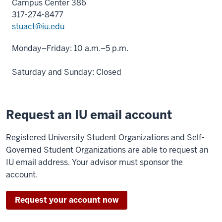
Campus Center 386
317-274-8477
stuact@iu.edu
Monday–Friday: 10 a.m.–5 p.m.
Saturday and Sunday: Closed
Request an IU email account
Registered University Student Organizations and Self-
Governed Student Organizations are able to request an
IU email address. Your advisor must sponsor the
account.
Request your account now