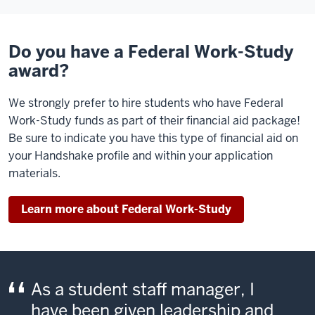
Do you have a Federal Work-Study
award?
We strongly prefer to hire students who have Federal
Work-Study funds as part of their financial aid package!
Be sure to indicate you have this type of financial aid on
your Handshake profile and within your application
materials.
Learn more about Federal Work-Study
As a student staff manager, I
have been given leadership and