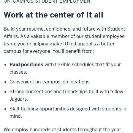
ON-CAMPUS STUDENT EMPLOYMENT
student
employment
Work at the center of it all
Build your resume, confidence, and future with Student
Affairs. As a valuable member of our student employee
team, you’re helping make IU Indianapolis a better
campus for everyone. You’ll benefit from:
Paid positions
with flexible schedules that fit your
classes.
Convenient on-campus job locations.
Strong connections and friendships built with fellow
Jaguars.
Skill-building opportunities designed with students in
mind.
We employ hundreds of students throughout the year.