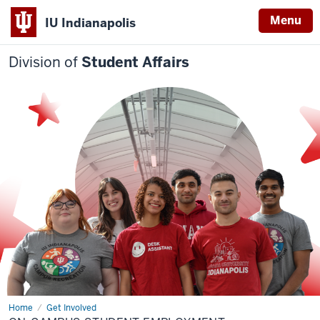
Menu
IU Indianapolis
Division of
Student Affairs
Home
On-
Get Involved
campus