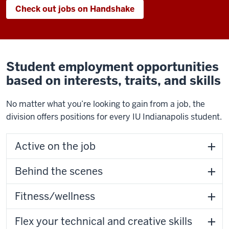
Check out jobs on Handshake
Student employment opportunities
based on interests, traits, and skills
No matter what you’re looking to gain from a job, the
division offers positions for every IU Indianapolis student.
Active on the job
Behind the scenes
Fitness/wellness
Flex your technical and creative skills