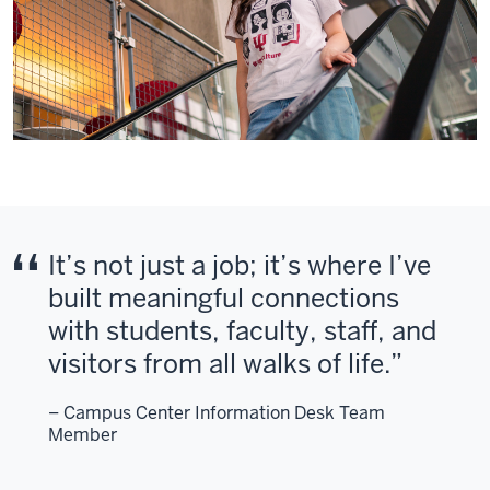
It’s not just a job; it’s where I’ve
built meaningful connections
with students, faculty, staff, and
visitors from all walks of life.
– Campus Center Information Desk Team
Member