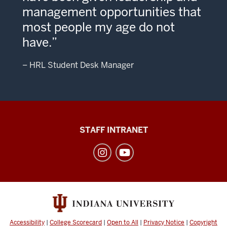
management opportunities that
most people my age do not
have.
– HRL Student Desk Manager
Division
STAFF INTRANET
of
Student
Affairs
social
media
channels
Accessibility
|
College Scorecard
|
Open to All
|
Privacy Notice
|
Copyright