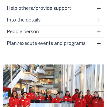
Help others/provide support
Into the details
People person
Plan/execute events and programs