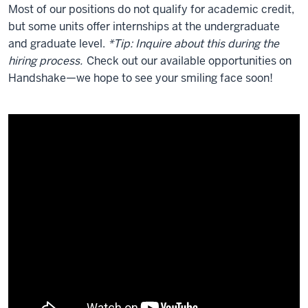
Most of our positions do not qualify for academic credit,
but some units offer internships at the undergraduate
and graduate level.
*Tip: Inquire about this during the
hiring process.
Check out our available opportunities on
Handshake—we hope to see your smiling face soon!