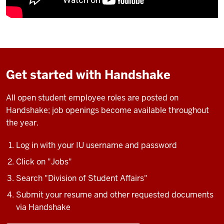
Get started with Handshake
All open student employee roles are posted on
Handshake; job openings become available throughout
the year.
Log in with your IU username and password
Click on "Jobs"
Search "Division of Student Affairs"
Submit your resume and other requested documents
via Handshake