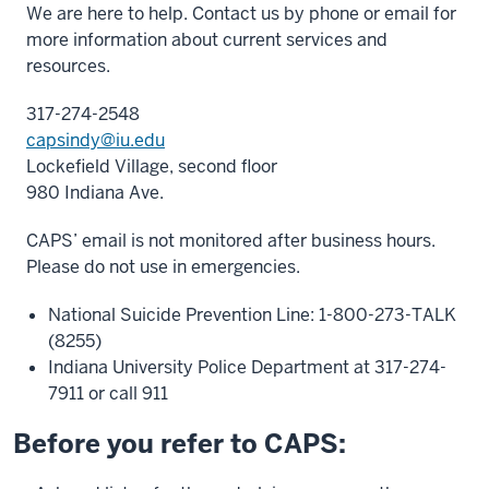
We are here to help. Contact us by phone or email for
more information about current services and
resources.
317-274-2548
capsindy@iu.edu
Lockefield Village, second floor
980 Indiana Ave.
CAPS’ email is not monitored after business hours.
Please do not use in emergencies.
National Suicide Prevention Line: 1-800-273-TALK
(8255)
Indiana University Police Department at 317-274-
7911 or call 911
Before you refer to CAPS: