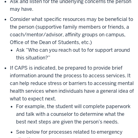
Ask and listen for the underlying concerns the person
may have.
Consider what specific resources may be beneficial to
the person (supportive family members or friends, a
coach/mentor/advisor, affinity groups on campus,
Office of the Dean of Students, etc.)
Ask “Who can you reach out to for support around
this situation?”
If CAPS is indicated, be prepared to provide brief
information around the process to access services. It
can help reduce stress or barriers to accessing mental
health services when individuals have a general idea of
what to expect next.
For example, the student will complete paperwork
and talk with a counselor to determine what the
best next steps are given the person’s needs.
See below for processes related to emergency