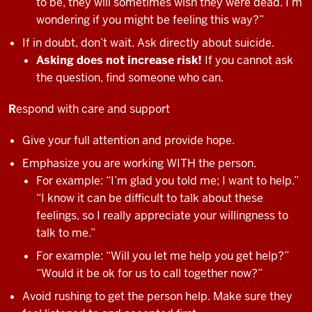
to be, they will sometimes wish they were dead. I’m
wondering if you might be feeling this way?”
If in doubt, don’t wait. Ask directly about suicide.
Asking does not increase risk!
If you cannot ask
the question, find someone who can.
R
espond with care and support
Give your full attention and provide hope.
Emphasize you are working WITH the person.
For example: “I’m glad you told me; I want to help.”
“I know it can be difficult to talk about these
feelings, so I really appreciate your willingness to
talk to me.”
For example: “Will you let me help you get help?”
“Would it be ok for us to call together now?”
Avoid rushing to get the person help. Make sure they