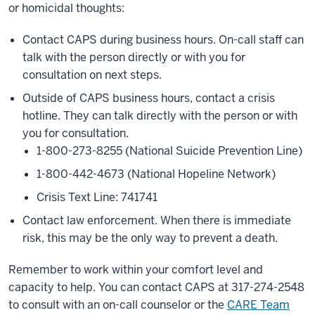
or homicidal thoughts:
Contact CAPS during business hours. On-call staff can
talk with the person directly or with you for
consultation on next steps.
Outside of CAPS business hours, contact a crisis
hotline. They can talk directly with the person or with
you for consultation.
1-800-273-8255 (National Suicide Prevention Line)
1-800-442-4673 (National Hopeline Network)
Crisis Text Line: 741741
Contact law enforcement. When there is immediate
risk, this may be the only way to prevent a death.
Remember to work within your comfort level and
capacity to help. You can contact CAPS at 317-274-2548
to consult with an on-call counselor or the
CARE Team