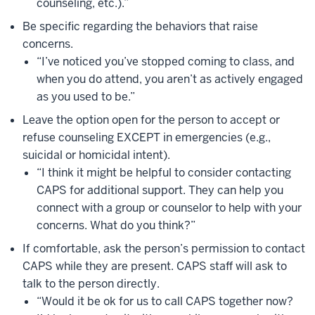
counseling, etc.).”
Be specific regarding the behaviors that raise
concerns.
“I’ve noticed you’ve stopped coming to class, and
when you do attend, you aren’t as actively engaged
as you used to be.”
Leave the option open for the person to accept or
refuse counseling EXCEPT in emergencies (e.g.,
suicidal or homicidal intent).
“I think it might be helpful to consider contacting
CAPS for additional support. They can help you
connect with a group or counselor to help with your
concerns. What do you think?”
If comfortable, ask the person’s permission to contact
CAPS while they are present. CAPS staff will ask to
talk to the person directly.
“Would it be ok for us to call CAPS together now?