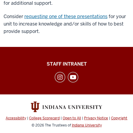
for additional support.
Consider
requesting one of these presentations
for your
unit to increase knowledge and/or skills of how to best
provide support.
Division
STAFF INTRANET
of
Student
Affairs
social
media
channels
Accessibility
|
College Scorecard
|
Open to All
|
Privacy Notice
|
Copyright
© 2026
The Trustees of
Indiana University