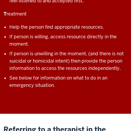
feel listened to and accepted first.
T
reatment
Help the person find appropriate resources.
If person is willing, access resource directly in the
moment.
If person is unwilling in the moment, (and there is not
suicidal or homicidal intent) then provide the person
information to access the resources independently.
See below for information on what to do in an
emergency situation.
Referring to a therapist in the