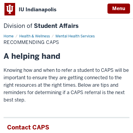
Menu
IU Indianapolis
Division of
Student Affairs
Home
Recommending
Health & Wellness
Mental Health Services
CAPS
RECOMMENDING CAPS
A helping hand
Knowing how and when to refer a student to CAPS will be
important to ensure they are getting connected to the
right resources at the right times. Below are tips and
reminders for determining if a CAPS referral is the next
best step.
Contact CAPS