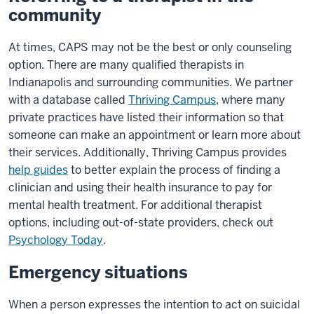
community
At times, CAPS may not be the best or only counseling
option. There are many qualified therapists in
Indianapolis and surrounding communities. We partner
with a database called
Thriving Campus
, where many
private practices have listed their information so that
someone can make an appointment or learn more about
their services. Additionally, Thriving Campus provides
help guides
to better explain the process of finding a
clinician and using their health insurance to pay for
mental health treatment. For additional therapist
options, including out-of-state providers, check out
Psychology Today
.
Emergency situations
When a person expresses the intention to act on suicidal