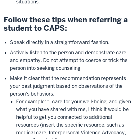
situations.
Follow these tips when referring a
student to CAPS:
Speak directly in a straightforward fashion.
Actively listen to the person and demonstrate care
and empathy. Do not attempt to coerce or trick the
person into seeking counseling.
Make it clear that the recommendation represents
your best judgment based on observations of the
person’s behaviors.
For example: “I care for your well-being, and given
what you have shared with me, I think it would be
helpful to get you connected to additional
resources (insert the specific resource, such as
medical care, Interpersonal Violence Advocacy,