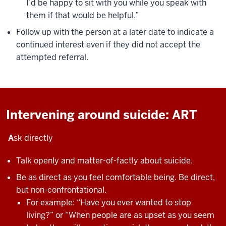
I’d be happy to sit with you while you speak with
them if that would be helpful.”
Follow up with the person at a later date to indicate a
continued interest even if they did not accept the
attempted referral.
Intervening around suicide: ART
A
sk directly
Talk openly and matter-of-factly about suicide.
Be as direct as you feel comfortable being. Be direct,
but non-confrontational.
For example: “Have you ever wanted to stop
living?” or “When people are as upset as you seem