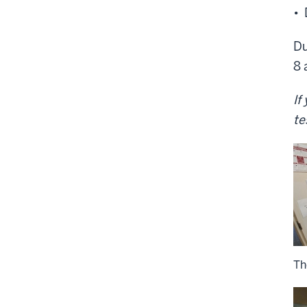
• 
Du
8 
If
te
Th