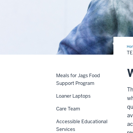
Ho
Lab
TE
W
Meals for Jags Food
Support Program
Th
Loaner Laptops
wh
qu
Care Team
av
Accessible Educational
ac
Services
re