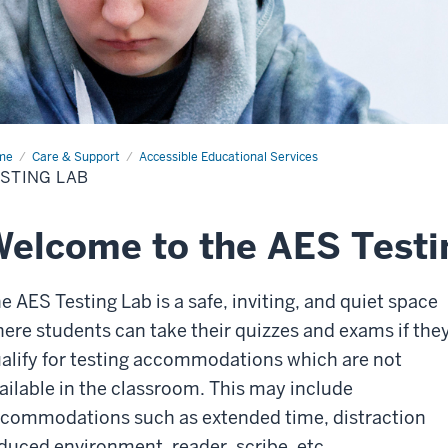
me
Testing
Care & Support
Accessible Educational Services
STING LAB
elcome to the AES Testi
e AES Testing Lab is a safe, inviting, and quiet space
ere students can take their quizzes and exams if the
alify for testing accommodations which are not
ailable in the classroom. This may include
commodations such as extended time, distraction
duced environment, reader, scribe, etc.