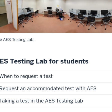
e AES Testing Lab.
ES Testing Lab for students
When to request a test
Request an accommodated test with AES
Taking a test in the AES Testing Lab