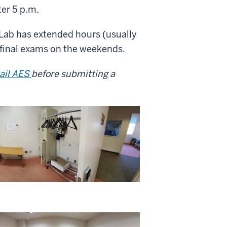
ter 5 p.m.
g Lab has extended hours (usually
final exams on the weekends.
ail AES
before submitting a