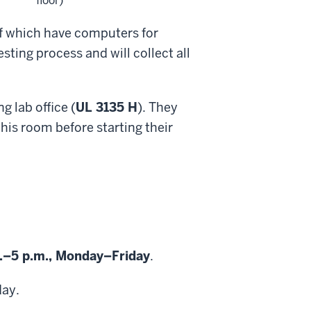
floor)
 of which have computers for
ting process and will collect all
g lab office (
UL 3135 H
). They
this room before starting their
.–5 p.m., Monday–Friday
.
day.