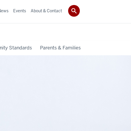
News
Events
About & Contact
ity Standards
Parents & Families