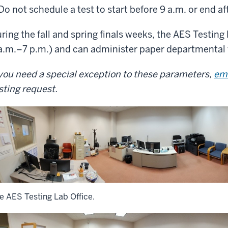
Do not schedule a test to start before 9 a.m. or end af
ring the fall and spring finals weeks, the AES Testin
a.m.–7 p.m.) and can administer paper departmental 
 you need a special exception to these parameters,
em
sting request.
e AES Testing Lab Office.