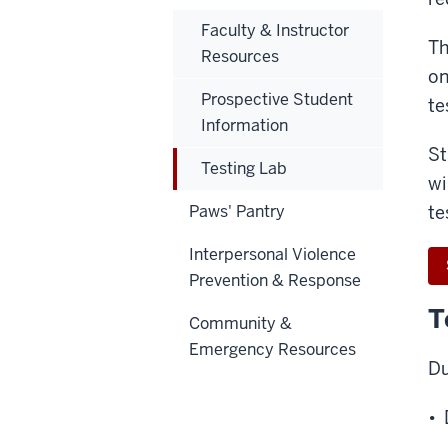
Faculty & Instructor
Th
Resources
on
Prospective Student
te
Information
St
Testing Lab
wi
Paws' Pantry
te
Interpersonal Violence
Prevention & Response
T
Community &
Emergency Resources
Du
• 