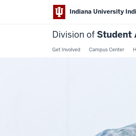
Indiana University Ind
Division of
Student 
Get Involved
Campus Center
H