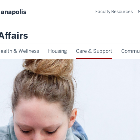
ianapolis
Faculty Resources
Affairs
ealth & Wellness
Housing
Care & Support
Commun