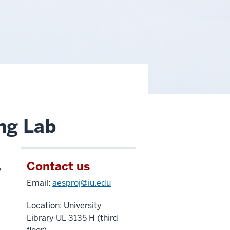
ng Lab
Contact us
y
Email:
aesproj@iu.edu
Location: University
Library UL 3135 H (third