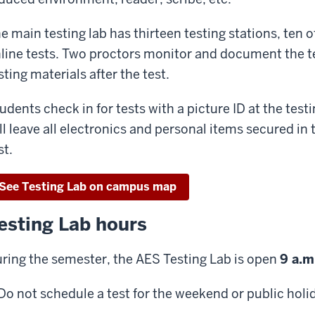
e main testing lab has thirteen testing stations, ten
line tests. Two proctors monitor and document the tes
sting materials after the test.
udents check in for tests with a picture ID at the testin
ll leave all electronics and personal items secured in 
st.
See Testing Lab on campus map
esting Lab hours
ring the semester, the AES Testing Lab is open
9 a.m
Do not schedule a test for the weekend or public holi