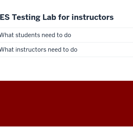
ES Testing Lab for instructors
What students need to do
What instructors need to do