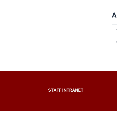
A
Division
STAFF INTRANET
of
Student