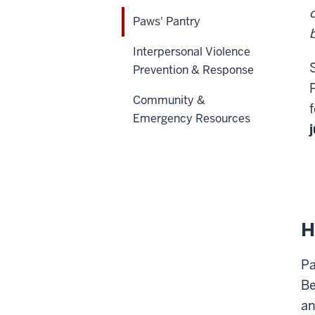
Paws' Pantry
Interpersonal Violence
Prevention & Response
Community &
Emergency Resources
H
Pa
Be
an