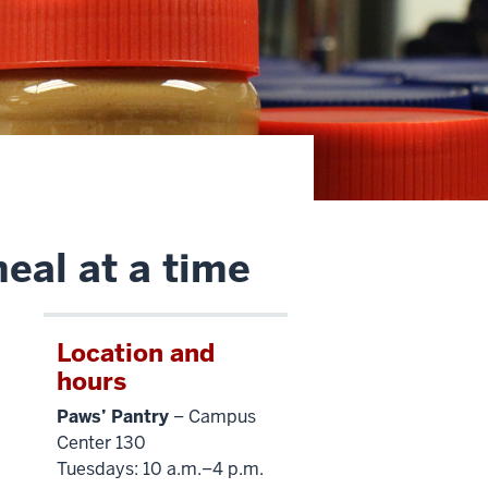
eal at a time
Location and
hours
Paws’ Pantry
– Campus
Center 130
Tuesdays: 10 a.m.–4 p.m.