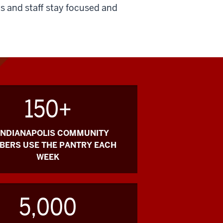
s and staff stay focused and
150+
 INDIANAPOLIS COMMUNITY
ERS USE THE PANTRY EACH
WEEK
5,000