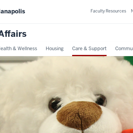
ianapolis
Faculty Resources
Affairs
ealth & Wellness
Housing
Care & Support
Commun