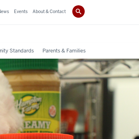
News
Events
About & Contact
ity Standards
Parents & Families