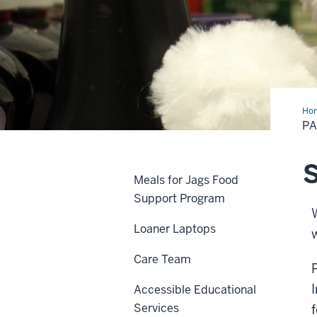
Ho
Pan
PA
S
Meals for Jags Food
Support Program
Loaner Laptops
Care Team
Accessible Educational
Services