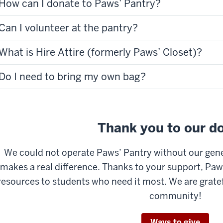
How can I donate to Paws’ Pantry?
Can I volunteer at the pantry?
What is Hire Attire (formerly Paws’ Closet)?
Do I need to bring my own bag?
Thank you to our d
We could not operate Paws’ Pantry without our gen
makes a real difference. Thanks to your support, Paw
resources to students who need it most. We are grate
community!
Ways to give