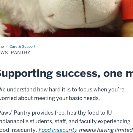
me
Paws'
Care & Support
try
WS' PANTRY
upporting success, one m
We understand how hard it is to focus when you’re
worried about meeting your basic needs.
Paws’ Pantry provides free, healthy food to IU
Indianapolis students, staff, and faculty experiencing
food insecurity.
Food insecurity
means having limited