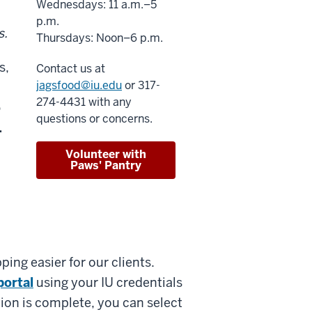
Wednesdays: 11 a.m.–5
p.m.
s.
Thursdays: Noon–6 p.m.
s,
Contact us at
jagsfood@iu.edu
or 317-
274-4431 with any
o
questions or concerns.
.
Volunteer with
Paws' Pantry
ng easier for our clients.
portal
using your IU credentials
ion is complete, you can select