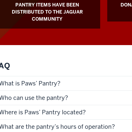
PANTRY ITEMS HAVE BEEN
DONA
DISTRIBUTED TO THE JAGUAR
COMMUNITY
AQ
What is Paws’ Pantry?
Who can use the pantry?
Where is Paws’ Pantry located?
What are the pantry’s hours of operation?