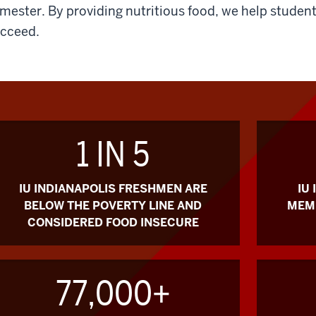
mester. By providing nutritious food, we help student
cceed.
1 IN 5
IU INDIANAPOLIS FRESHMEN ARE
IU
BELOW THE POVERTY LINE AND
MEMB
CONSIDERED FOOD INSECURE
77,000+