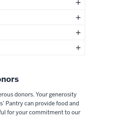
onors
erous donors. Your generosity
s’ Pantry can provide food and
ful for your commitment to our