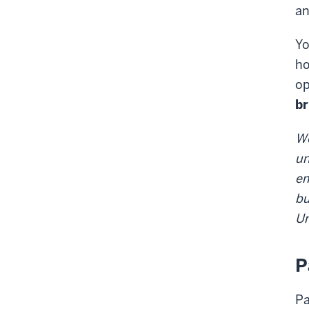
an
Yo
ho
op
br
We
un
em
bu
Un
P
Pa