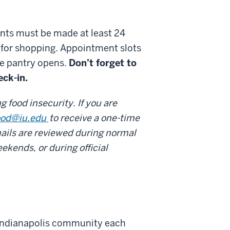
nts must be made at least 24
 for shopping. Appointment slots
he pantry opens.
Don’t forget to
eck-in.
 food insecurity. If you are
ood@iu.edu
to receive a one-time
ails are reviewed during normal
ekends, or during official
 Indianapolis community each