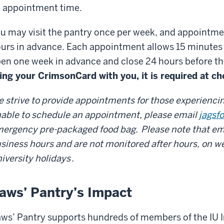
 appointment time.
u may visit the pantry once per week, and appointme
urs in advance. Each appointment allows 15 minutes
en one week in advance and close 24 hours before t
ing your CrimsonCard with you, it is required at ch
 strive to provide appointments for those experiencing
able to schedule an appointment, please email
jagsf
ergency pre-packaged food bag.
Please note that em
siness hours and are not monitored after hours, on we
iversity holidays
.
aws’ Pantry’s Impact
ws’ Pantry supports hundreds of members of the IU