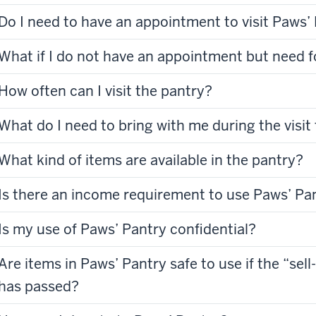
Do I need to have an appointment to visit Paws’
What if I do not have an appointment but need
How often can I visit the pantry?
What do I need to bring with me during the visit
What kind of items are available in the pantry?
Is there an income requirement to use Paws’ Pa
Is my use of Paws’ Pantry confidential?
Are items in Paws’ Pantry safe to use if the “sell
has passed?