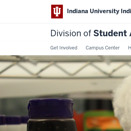
Indiana University Ind
Division of
Student 
Get Involved
Campus Center
H