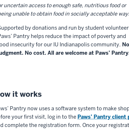
or uncertain access to enough safe, nutritious food or
being unable to obtain food in socially acceptable way
Supported by donations and run by student volunteer
Paws’ Pantry helps reduce the impact of poverty and
food insecurity for our IU Indianapolis community.
N
judgment. No cost. All are welcome at Paws’ Pantry
ow it works
ws’ Pantry now uses a software system to make shoppi
fore your first visit, log in to the
Paws’ Pantry client 
d complete the registration form. Once your registrat