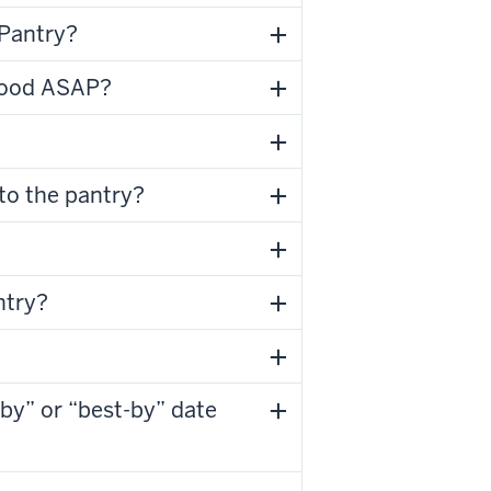
 Pantry?
 food ASAP?
 to the pantry?
ntry?
-by” or “best-by” date