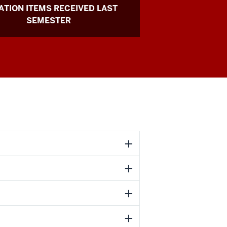
TION ITEMS RECEIVED LAST
SEMESTER