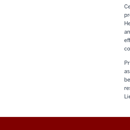
Ce
pr
He
an
ef
co
Pr
as
be
re
Li