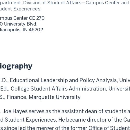
partment:
Division of Student Affairs—Campus Center and
udent Experiences
mpus Center CE 270
0 University Blvd.
dianapolis,
IN
46202
iography
.D., Educational Leadership and Policy Analysis, Univ
Ed., College Student Affairs Administration, Universi
S., Finance, Marquette University
. Joe Hayes serves as the assistant dean of students
d Student Experiences. He became director of the C
s since led the merger of the former Office of Stud