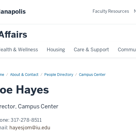
ianapolis
Faculty Resources
Affairs
ealth & Wellness
Housing
Care & Support
Commun
me
Joe
About & Contact
People Directory
Campus Center
yes
Joe Hayes
rector, Campus Center
one:
317-278-8511
ail:
hayesjom@iu.edu