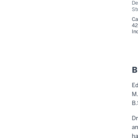
De
St
Ca
42
In
B
Ed
M.
B.
Dr
an
ha