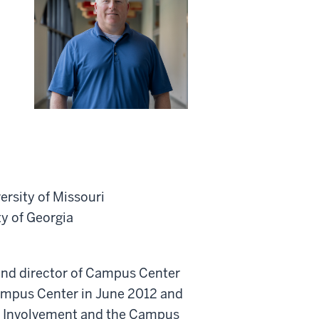
ersity of Missouri
ty of Georgia
 and director of Campus Center
ampus Center in June 2012 and
ent Involvement and the Campus