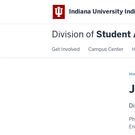
Indiana University Ind
Division of
Student 
Get Involved
Campus Center
H
Ho
Ha
Di
Ph
Em