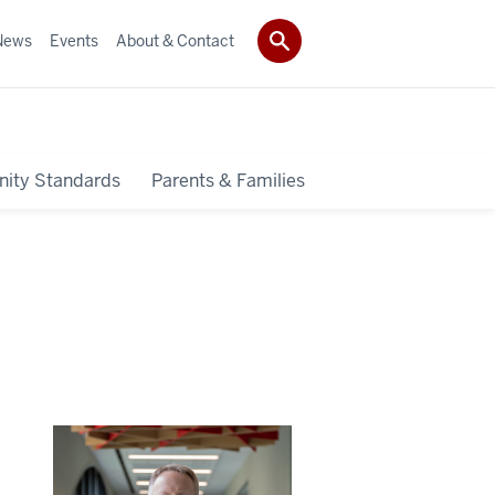
News
Events
About & Contact
ity Standards
Parents & Families