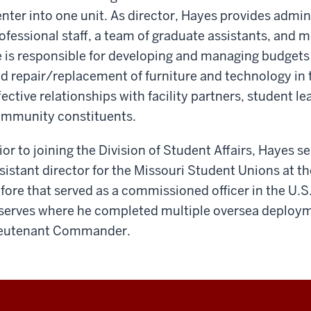
nter into one unit. As director, Hayes provides admini
ofessional staff, a team of graduate assistants, and
 is responsible for developing and managing budgets 
d repair/replacement of furniture and technology in th
fective relationships with facility partners, student 
mmunity constituents.
ior to joining the Division of Student Affairs, Hayes s
sistant director for the Missouri Student Unions at th
fore that served as a commissioned officer in the U.S
serves where he completed multiple oversea deployme
eutenant Commander.