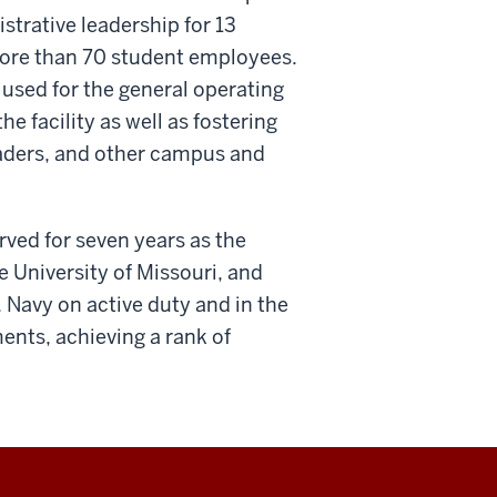
strative leadership for 13
 more than 70 student employees.
used for the general operating
e facility as well as fostering
leaders, and other campus and
erved for seven years as the
e University of Missouri, and
. Navy on active duty and in the
nts, achieving a rank of