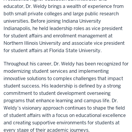
educator, Dr. Weldy brings a wealth of experience from
both small private colleges and large public research
universities. Before joining Indiana University
Indianapolis, he held leadership roles as vice president
for student affairs and enrollment management at
Northern Illinois University and associate vice president
for student affairs at Florida State University.
Throughout his career, Dr. Weldy has been recognized for
modernizing student services and implementing
innovative solutions to complex challenges that impact
student success. His leadership is defined by a strong
commitment to student development overseeing
programs that enhance learning and campus life. Dr.
Weldy’s visionary approach continues to shape the field
of student affairs with a focus on educational excellence
and creating supportive environments for students at
every stage of their academic journeys.