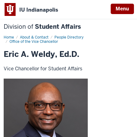
Menu
IU Indianapolis
Division of
Student Affairs
Home
Eric
About & Contact
People Directory
A.
Office of the Vice Chancellor
Weldy,
Ed.D.
Eric A. Weldy, Ed.D.
Vice Chancellor for Student Affairs