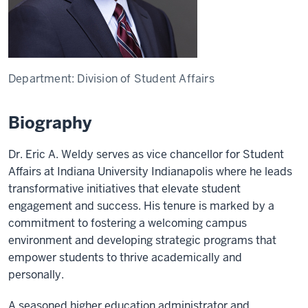
Department:
Division of Student Affairs
Biography
Dr. Eric A. Weldy serves as vice chancellor for Student
Affairs at Indiana University Indianapolis where he leads
transformative initiatives that elevate student
engagement and success. His tenure is marked by a
commitment to fostering a welcoming campus
environment and developing strategic programs that
empower students to thrive academically and
personally.
A seasoned higher education administrator and