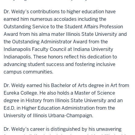
Dr. Weldy’s contributions to higher education have
earned him numerous accolades including the
Outstanding Service to the Student Affairs Profession
Award from his alma mater Illinois State University and
the Outstanding Administrator Award from the
Indianapolis Faculty Council at Indiana University
Indianapolis. These honors reflect his dedication to
advancing student success and fostering inclusive
campus communities.
Dr. Weldy earned his Bachelor of Arts degree in Art from
Eureka College. He also holds a Master of Science
degree in History from Illinois State University and an
Ed.D. in Higher Education Administration from the
University of Illinois Urbana-Champaign.
Dr. Weldy’s career is distinguished by his unwavering